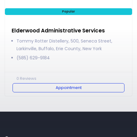
Popular
Elderwood Administrative Services
Tommy Rotter Distellery, 500, Seneca Street,
Larkinville, Buffalo, Erie County, New York
(585) 629-9184
0
Reviews
Appointment