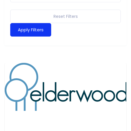
Reset Filters
Apply Filters