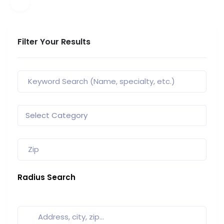
Filter Your Results
Radius Search