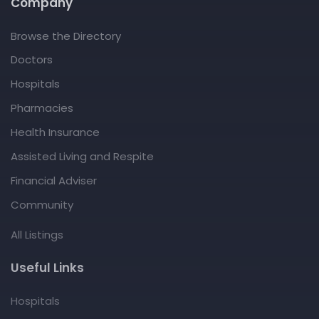
Company
Browse the Directory
Doctors
Hospitals
Pharmacies
Health Insurance
Assisted Living and Respite
Financial Adviser
Community
All Listings
Useful Links
Hospitals