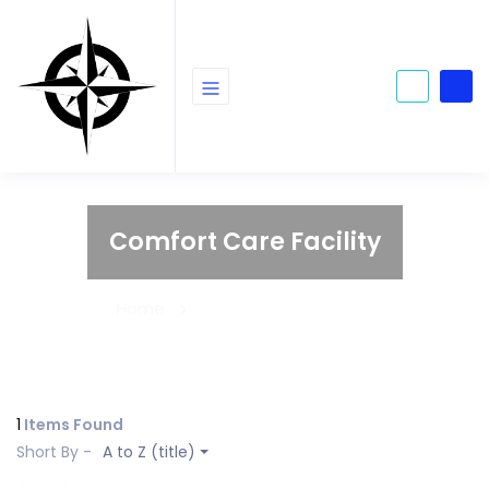
Comfort Care Facility
Home
Comfort Care Facility
1
Items Found
Short By -
A to Z (title)