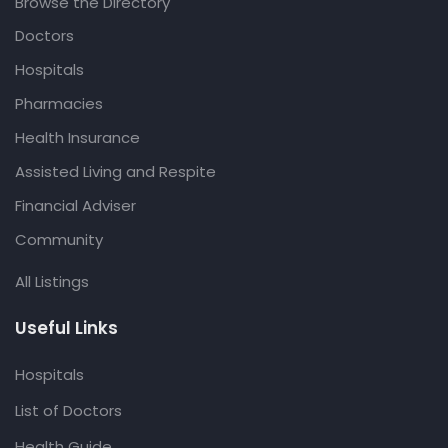
Browse the Directory
Doctors
Hospitals
Pharmacies
Health Insurance
Assisted Living and Respite
Financial Adviser
Community
All Listings
Useful Links
Hospitals
List of Doctors
Health Guide