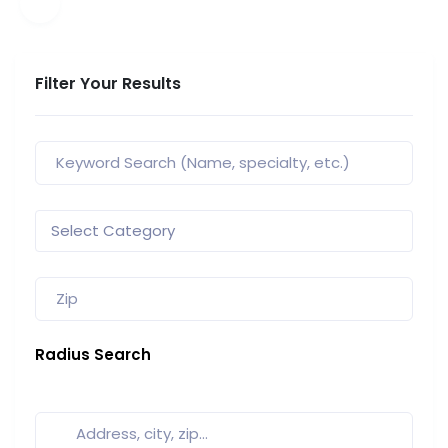
Filter Your Results
Radius Search