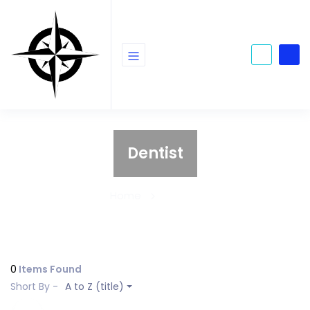
Dentist
Home
Dentist
0
Items Found
Short By -
A to Z (title)