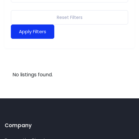
Reset Filters
Apply Filters
No listings found.
Company