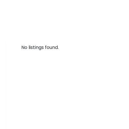
No listings found.