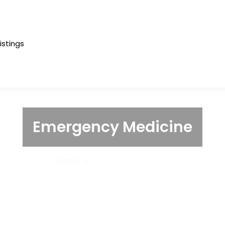
Listings
Emergency Medicine
Home
Emergency Medicine