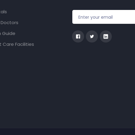
als
f Doctors
h Guide
 Care Facilities