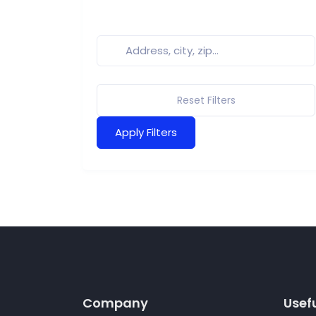
Reset Filters
Apply Filters
Company
Usefu