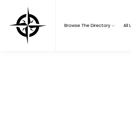
Browse The Directory
All 