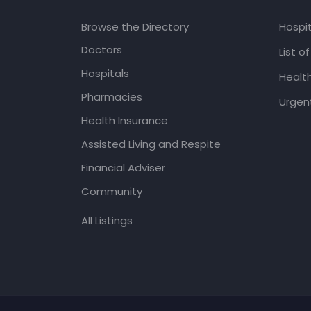
Browse the Directory
Hospit
Doctors
List o
Hospitals
Healt
Pharmacies
Urgent
Health Insurance
Assisted Living and Respite
Financial Adviser
Community
All Listings