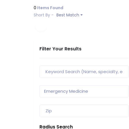
0
Items Found
Short By -
Best Match
Filter Your Results
Radius Search