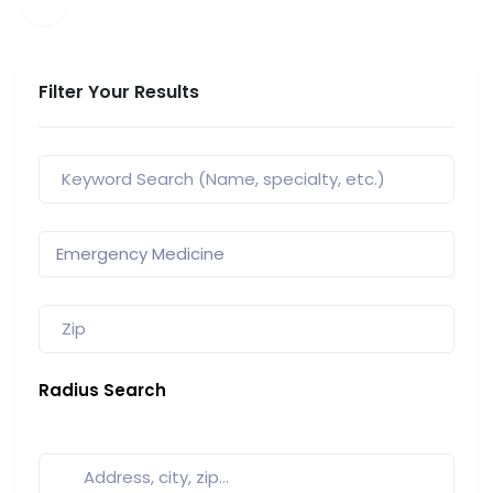
Filter Your Results
Radius Search