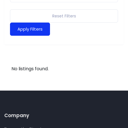
Reset Filters
Apply Filters
No listings found.
Company