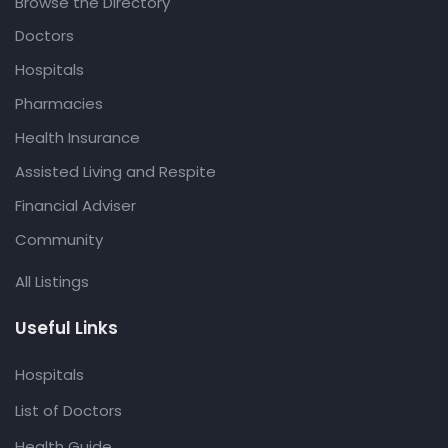
Browse the Directory
Doctors
Hospitals
Pharmacies
Health Insurance
Assisted Living and Respite
Financial Adviser
Community
All Listings
Useful Links
Hospitals
List of Doctors
Health Guide