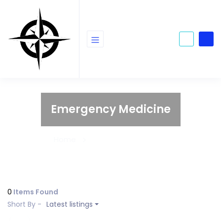
Emergency Medicine
Home
Emergency Medicine
0
Items Found
Short By -
Latest listings