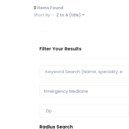
0
Items Found
Short By -
Z to A (title)
Filter Your Results
Radius Search