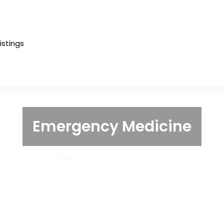
Listings
Emergency Medicine
Home
Emergency Medicine