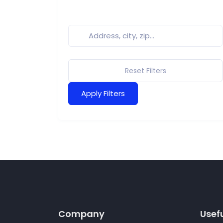
Reset Filters
Apply Filters
Company
Usefu