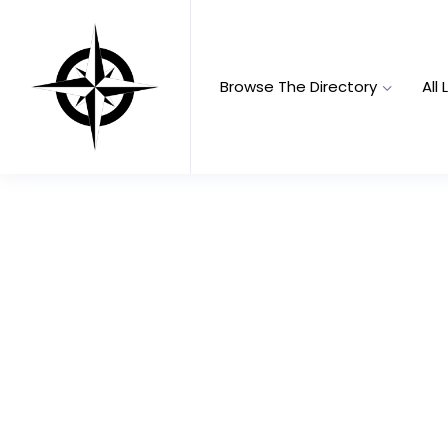
Browse The Directory
All 