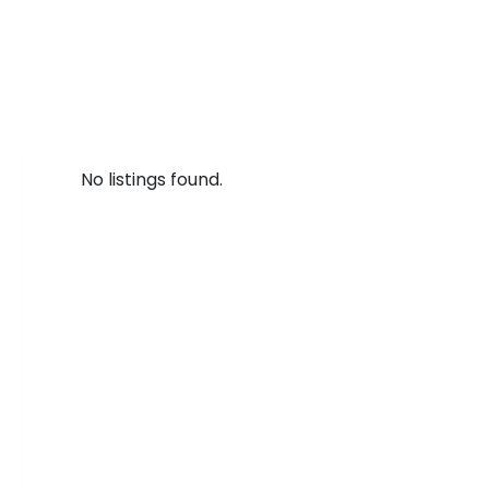
No listings found.