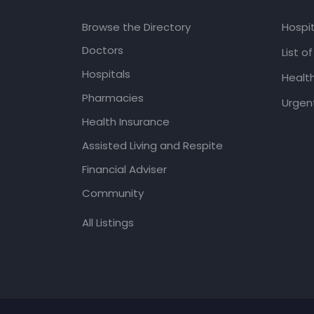
Browse the Directory
Hospit
Doctors
List o
Hospitals
Healt
Pharmacies
Urgent
Health Insurance
Assisted Living and Respite
Financial Adviser
Community
All Listings