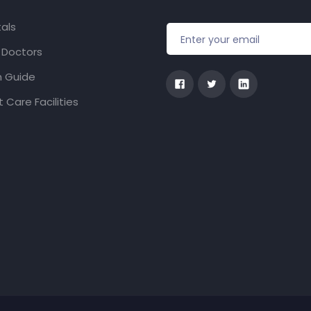
als
f Doctors
h Guide
 Care Facilities