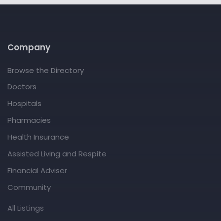
Company
Browse the Directory
Doctors
Hospitals
Pharmacies
Health Insurance
Assisted Living and Respite
Financial Adviser
Community
All Listings