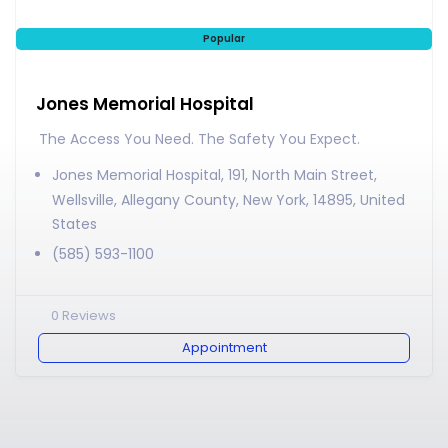
Popular
Jones Memorial Hospital
The Access You Need. The Safety You Expect.
Jones Memorial Hospital, 191, North Main Street,
Wellsville, Allegany County, New York, 14895, United
States
(585) 593-1100
0
Reviews
Appointment