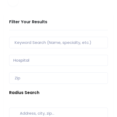
Filter Your Results
Radius Search