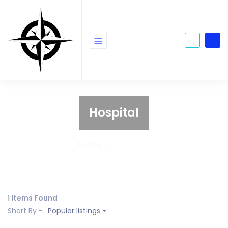
Hospital
Home
Hospital
1
Items Found
Short By -
Popular listings