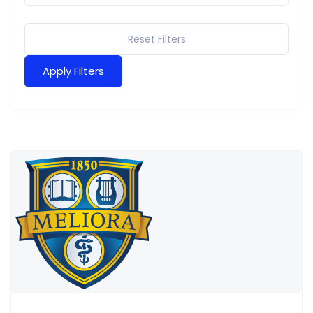
Reset Filters
Apply Filters