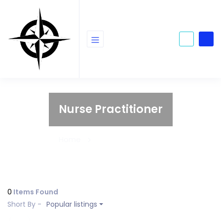
Nurse Practitioner
Home
Nurse Practitioner
0
Items Found
Short By -
Popular listings