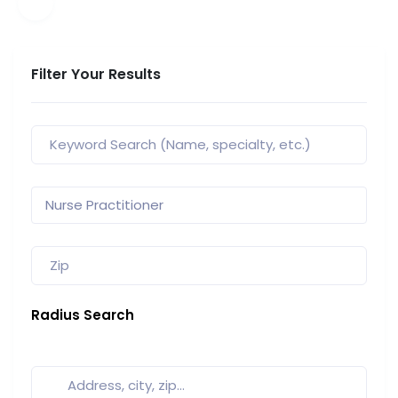
Filter Your Results
Radius Search