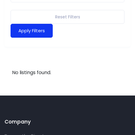
Reset Filters
Apply Filters
No listings found.
Company