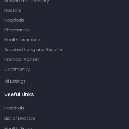
Browse the Directory
Doctors
Hospitals
Pharmacies
Health Insurance
Assisted Living and Respite
Financial Adviser
Community
All Listings
Useful Links
Hospitals
List of Doctors
Health Guide