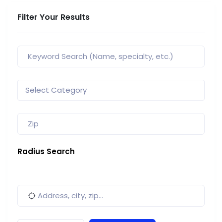
Filter Your Results
Radius Search