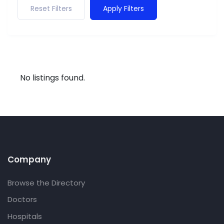
Reset Filters
Apply Filters
No listings found.
Company
Browse the Directory
Doctors
Hospitals