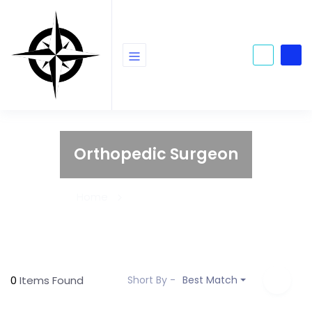
Orthopedic Surgeon
Home
Orthopedic Surgeon
0
Items Found
Short By -
Best Match