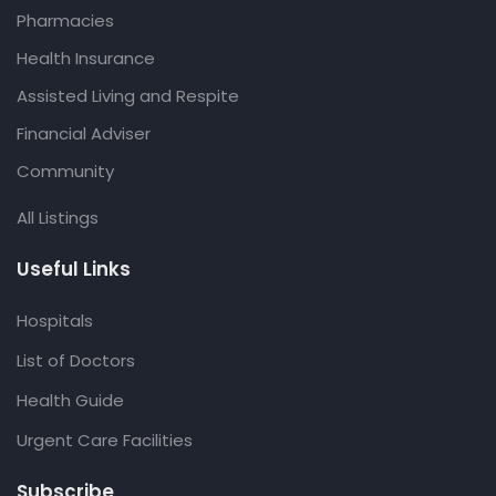
Pharmacies
Health Insurance
Assisted Living and Respite
Financial Adviser
Community
All Listings
Useful Links
Hospitals
List of Doctors
Health Guide
Urgent Care Facilities
Subscribe