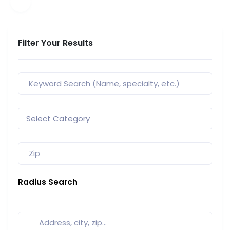
Filter Your Results
Radius Search