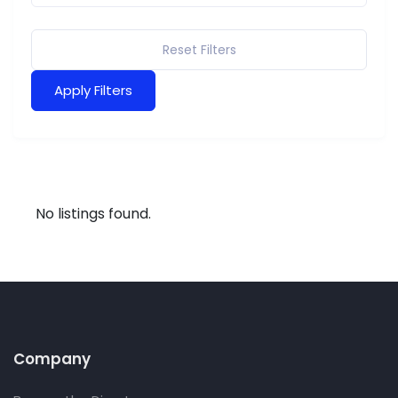
Reset Filters
Apply Filters
No listings found.
Company