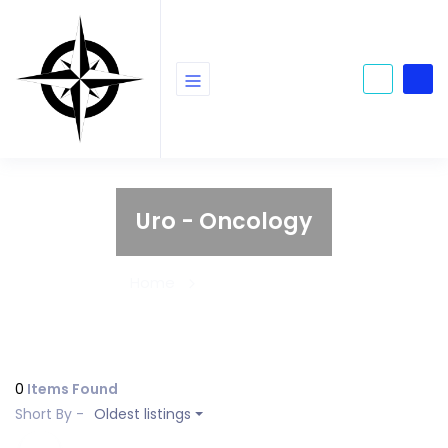
Uro - Oncology
Home
Uro - Oncology
0
Items Found
Short By -
Oldest listings