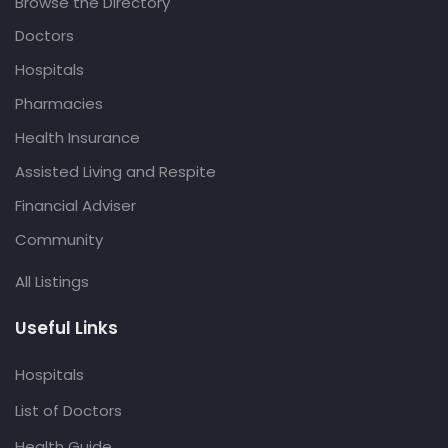
Browse the Directory
Doctors
Hospitals
Pharmacies
Health Insurance
Assisted Living and Respite
Financial Adviser
Community
All Listings
Useful Links
Hospitals
List of Doctors
Health Guide