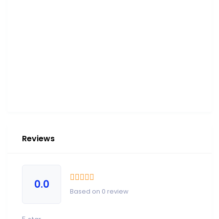
Reviews
0.0
Based on 0 review