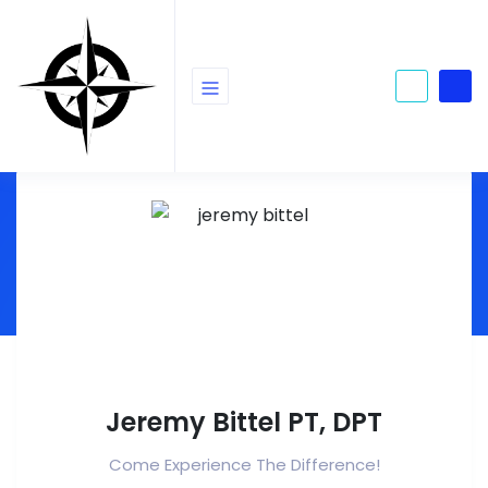
Jeremy Bittel PT, DPT
Come Experience The Difference!