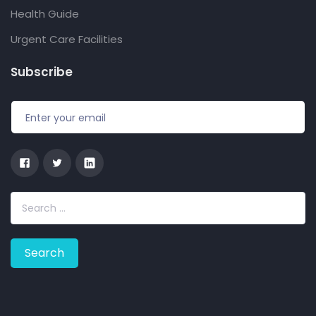
Health Guide
Urgent Care Facilities
Subscribe
S
e
a
r
c
h