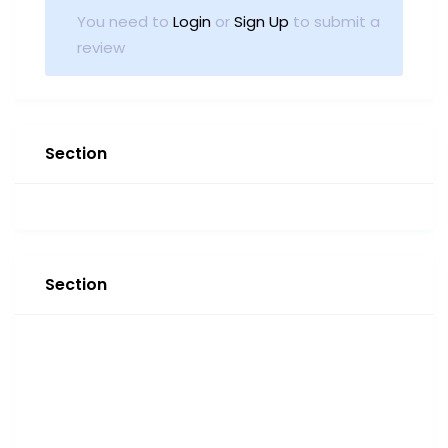
You need to
Login
or
Sign Up
to submit a
review
Section
Section