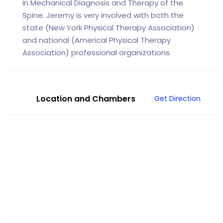
in Mechanical Diagnosis and Therapy of the
Spine. Jeremy is very involved with both the
state (New York Physical Therapy Association)
and national (Americal Physical Therapy
Association) professional organizations.
Location and Chambers
Get Direction