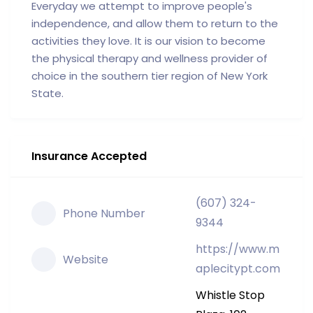
Everyday we attempt to improve people's
independence, and allow them to return to the
activities they love. It is our vision to become
the physical therapy and wellness provider of
choice in the southern tier region of New York
State.
Insurance Accepted
(607) 324-
Phone Number
9344
https://www.m
Website
aplecitypt.com
Whistle Stop