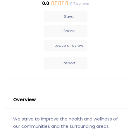
0.0
0
Reviews
Save
Share
Leave a review
Report
Overview
We strive to improve the health and wellness of
our communities and the surrounding areas.