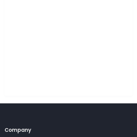
Company