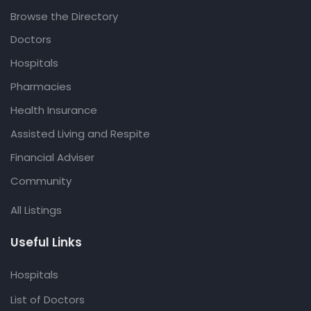
Browse the Directory
Doctors
Hospitals
Pharmacies
Health Insurance
Assisted Living and Respite
Financial Adviser
Community
All Listings
Useful Links
Hospitals
List of Doctors