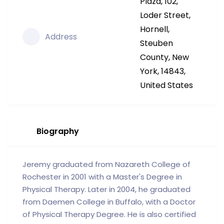
Plaza, 102,
Loder Street,
Hornell,
Address
Steuben
County, New
York, 14843,
United States
Biography
Jeremy graduated from Nazareth College of
Rochester in 2001 with a Master's Degree in
Physical Therapy. Later in 2004, he graduated
from Daemen College in Buffalo, with a Doctor
of Physical Therapy Degree. He is also certified