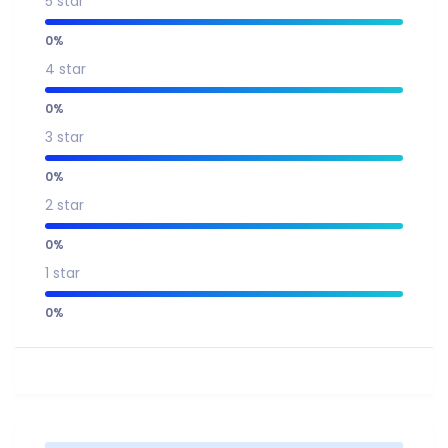
5 star
0%
4 star
0%
3 star
0%
2 star
0%
1 star
0%