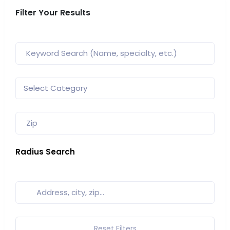
Filter Your Results
Radius Search
Reset Filters