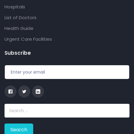
Hospitals
List of Doctors
Health Guide
Urgent Care Facilities
Subscribe