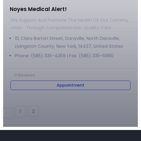
Noyes Medical Alert!
We Support And Promote The Health Of Our Commu
Nities Through Compassionate, Quality Care.
111, Clara Barton Street, Dansville, North Dansville,
Livingston County, New York, 14437, United States
Phone: (585) 335-4359 | Fax: (585) 335-6980
0
Reviews
Appointment
1
2