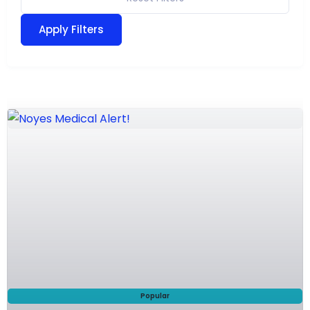
Apply Filters
Popular