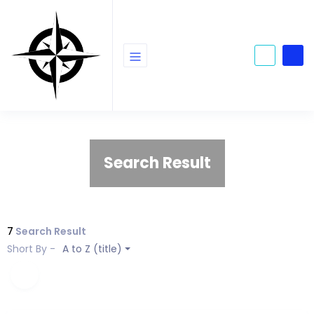
Search Result
7
Search Result
Short By -
A to Z (title)