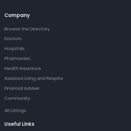
Company
Browse the Directory
Doctors
Hospitals
Pharmacies
Health Insurance
Assisted Living and Respite
Financial Adviser
Community
All Listings
Useful Links