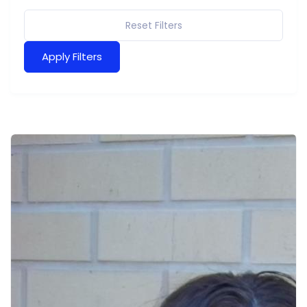
Reset Filters
Apply Filters