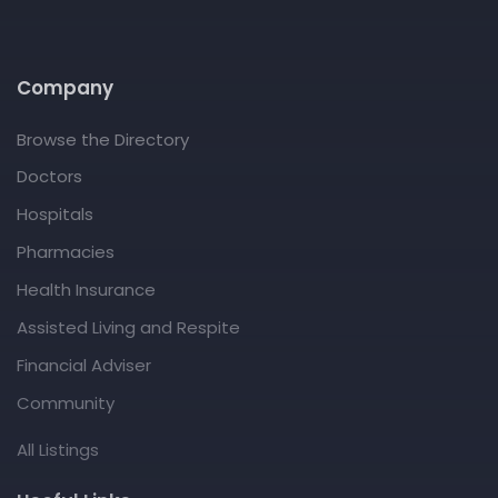
Company
Browse the Directory
Doctors
Hospitals
Pharmacies
Health Insurance
Assisted Living and Respite
Financial Adviser
Community
All Listings