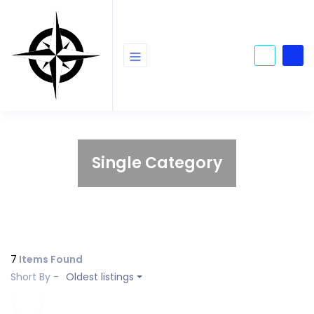
Single Category
7
Items Found
Short By -
Oldest listings