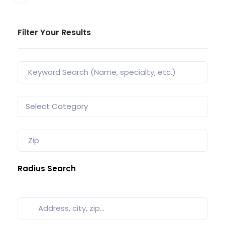
Filter Your Results
Radius Search