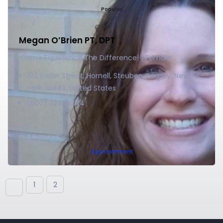
Popular
Megan O’Brien PT, DPT
Come Experience The Difference!
Female
102, Loder Street, Hornell, Steuben County, New
York, 14843, United States
(607) 324-9344
0
Reviews
Appointment
1
2