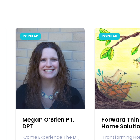
POPULAR
POPULAR
Megan O’Brien PT,
Forward Thin
DPT
Home Soluti
Come Experience The D
Transforming Ho