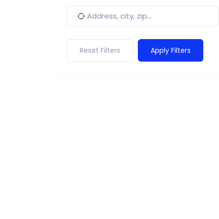
Reset Filters
Apply Filters