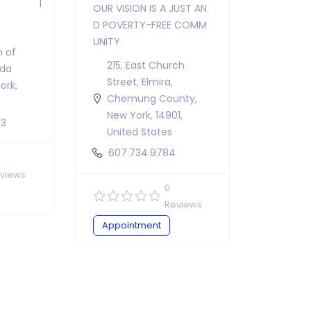
OUR VISION IS A JUST AN
D POVERTY-FREE COMM
UNITY
n of
215, East Church
ida
Street, Elmira,
ork,
Chemung County,
New York, 14901,
13
United States
607.734.9784
views
0
Reviews
Appointment