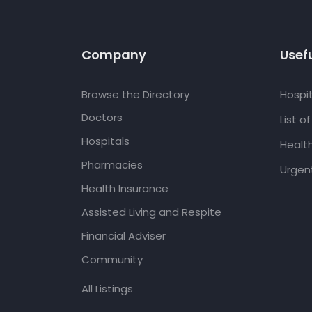
Company
Usefu
Browse the Directory
Hospit
Doctors
List o
Hospitals
Healt
Pharmacies
Urgent
Health Insurance
Assisted Living and Respite
Financial Adviser
Community
All Listings