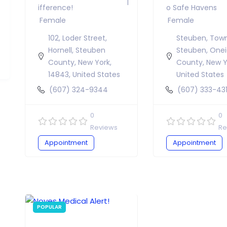
Ifference!
O Safe Havens
Female
Female
102, Loder Street,
Steuben, Tow
Hornell, Steuben
Steuben, One
County, New York,
County, New Y
14843, United States
United States
(607) 324-9344
(607) 333-43
0
0
Reviews
Re
Appointment
Appointment
POPULAR