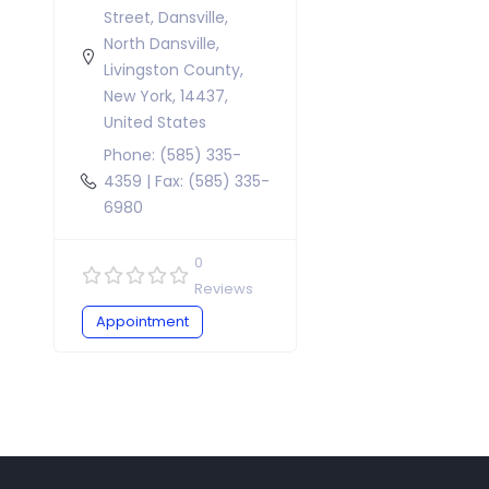
Street, Dansville,
North Dansville,
Livingston County,
New York, 14437,
United States
Phone: (585) 335-
4359 | Fax: (585) 335-
6980
0
Reviews
Appointment