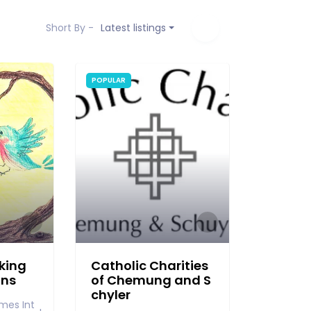
Short By -
Latest listings
POPULAR
king
Catholic Charities
ons
of Chemung and S
chyler
mes Int