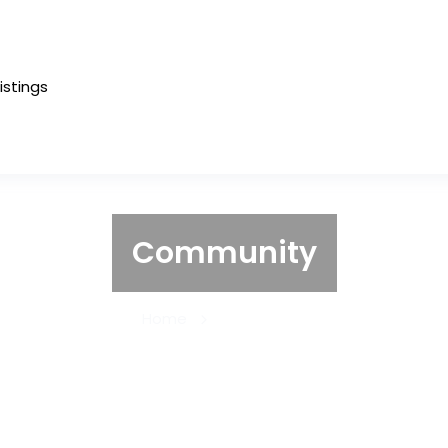
Listings
Community
Home
Community