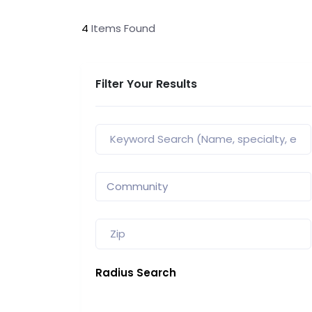
4
Items Found
Filter Your Results
Radius Search