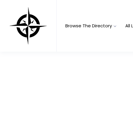
Browse The Directory
All 