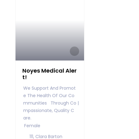
Noyes Medical Aler
t!
We Support And Promot
E The Health Of Our Co
Mmunities Through Co
Mpassionate, Quality C
Are.
Female
111, Clara Barton