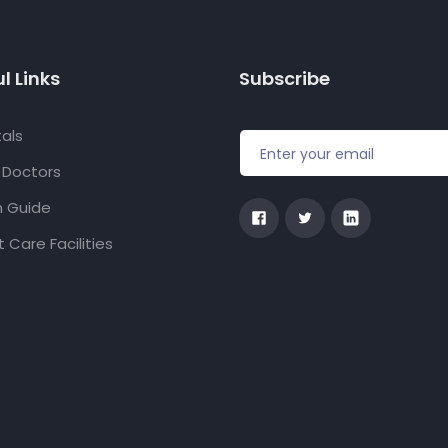
l Links
Subscribe
als
f Doctors
h Guide
 Care Facilities