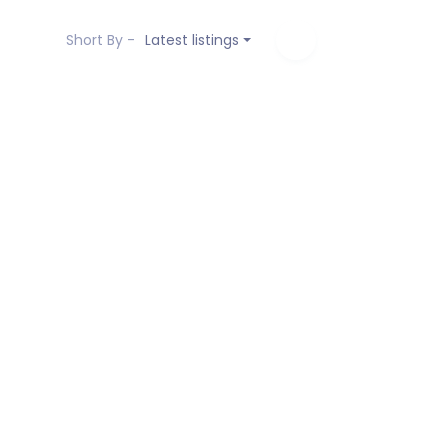
Short By -
Latest listings