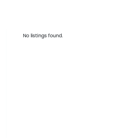
No listings found.