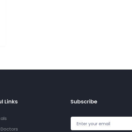
l Links
Subscribe
als
f Doctors