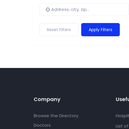
Reset Filters
Apply Filters
Company
Usefu
Browse the Directory
Hospit
Doctors
List o