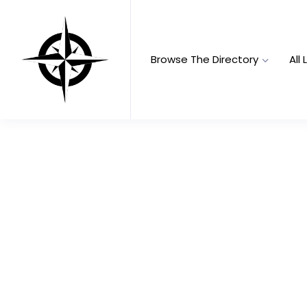
Browse The Directory
All 