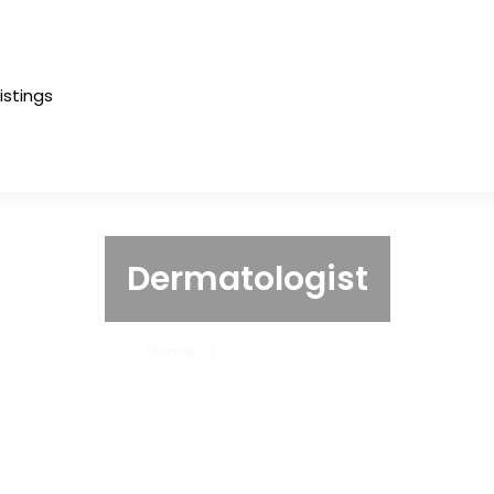
Listings
Dermatologist
Home
Dermatologist