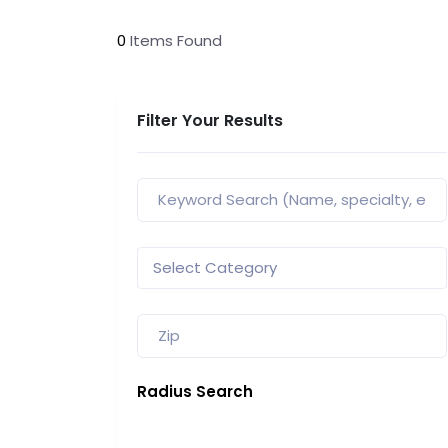
0
Items Found
Filter Your Results
Radius Search