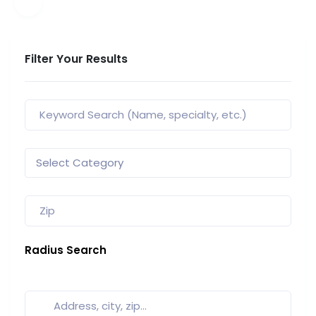
Filter Your Results
Radius Search