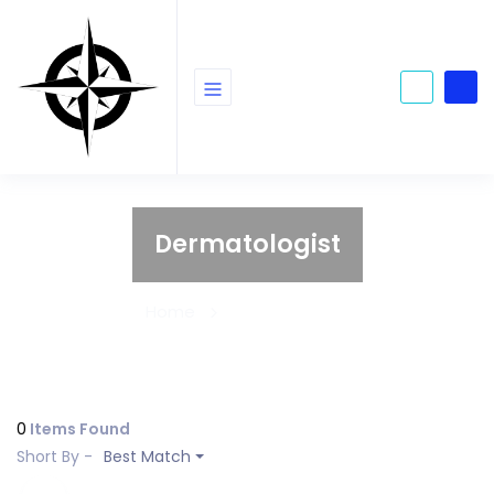
Dermatologist
Home
Dermatologist
0
Items Found
Short By -
Best Match