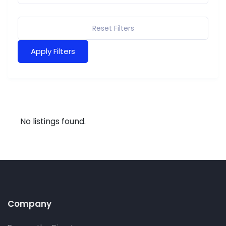
Reset Filters
Apply Filters
No listings found.
Company