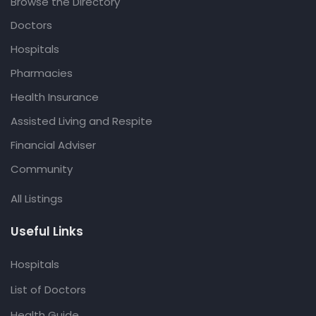
Browse the Directory
Doctors
Hospitals
Pharmacies
Health Insurance
Assisted Living and Respite
Financial Adviser
Community
All Listings
Useful Links
Hospitals
List of Doctors
Health Guide