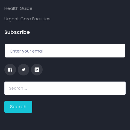
Health Guide
Urgent Care Facilities
Subscribe
S
e
a
r
c
h