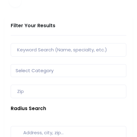
Filter Your Results
Radius Search