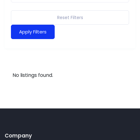
Reset Filters
Apply Filters
No listings found.
Company