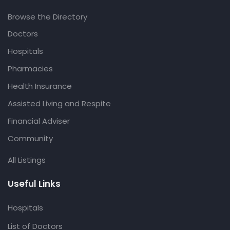
Browse the Directory
Doctors
Hospitals
Pharmacies
Health Insurance
Assisted Living and Respite
Financial Adviser
Community
All Listings
Useful Links
Hospitals
List of Doctors