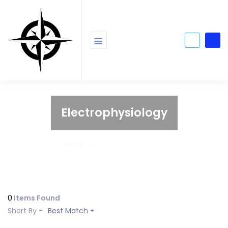
Electrophysiology
Home
Electrophysiology
0
Items Found
Short By -
Best Match