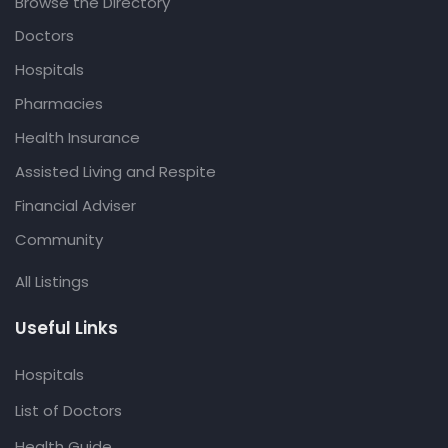
Browse the Directory
Doctors
Hospitals
Pharmacies
Health Insurance
Assisted Living and Respite
Financial Adviser
Community
All Listings
Useful Links
Hospitals
List of Doctors
Health Guide