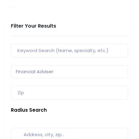
Filter Your Results
Radius Search