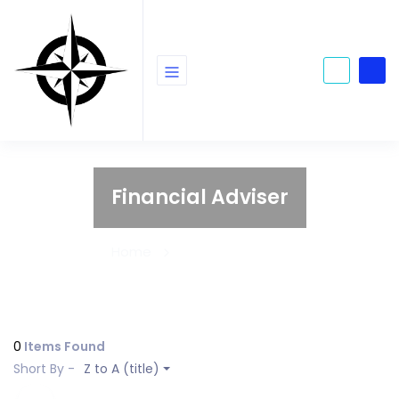
Financial Adviser
Home
Financial Adviser
0
Items Found
Short By -
Z to A (title)