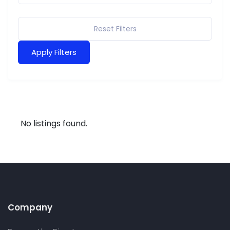
Reset Filters
Apply Filters
No listings found.
Company