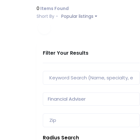
0
Items Found
Short By -
Popular listings
Filter Your Results
Radius Search