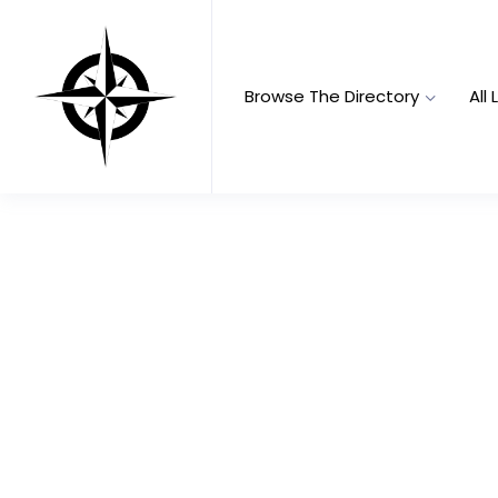
Browse The Directory
All 