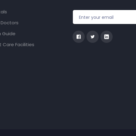
als
f Doctors
h Guide
 Care Facilities