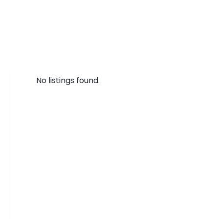
No listings found.