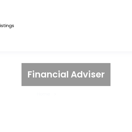
Listings
Financial Adviser
Home
Financial Adviser