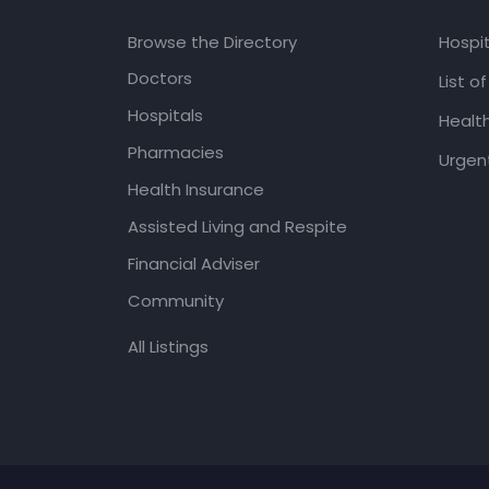
Browse the Directory
Hospit
Doctors
List o
Hospitals
Healt
Pharmacies
Urgent
Health Insurance
Assisted Living and Respite
Financial Adviser
Community
All Listings