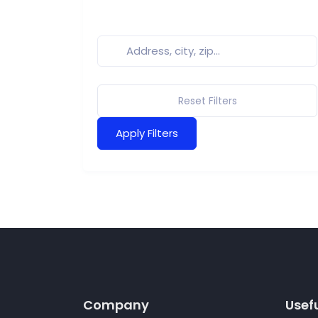
Reset Filters
Apply Filters
Company
Usefu