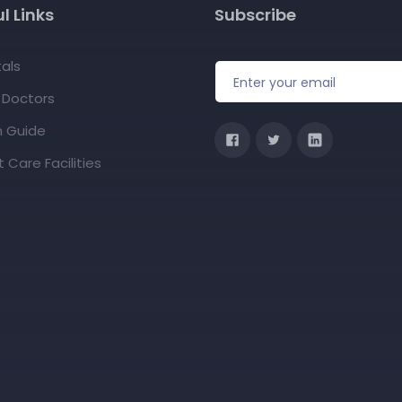
l Links
Subscribe
als
f Doctors
h Guide
 Care Facilities