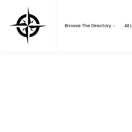
Browse The Directory
All 