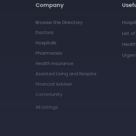
Company
Usefu
Browse the Directory
Hospit
Doctors
List o
Hospitals
Healt
Pharmacies
Urgent
Health Insurance
Assisted Living and Respite
Financial Adviser
Community
All Listings