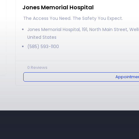
Jones Memorial Hospital
The Access You Need. The Safety You Expect.
Jones Memorial Hospital, 191, North Main Street, Well
United States
(585) 593-1100
0
Reviews
Appointme