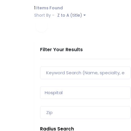
1
Items Found
Short By -
Z to A (title)
Filter Your Results
Radius Search