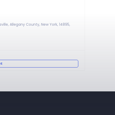
sville, Allegany County, New York, 14895,
nt