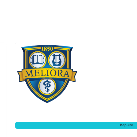
Popular