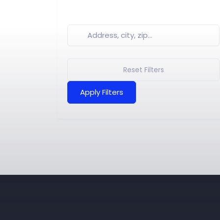
Reset Filters
Apply Filters