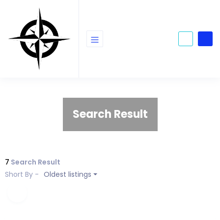
Search Result
7
Search Result
Short By -
Oldest listings