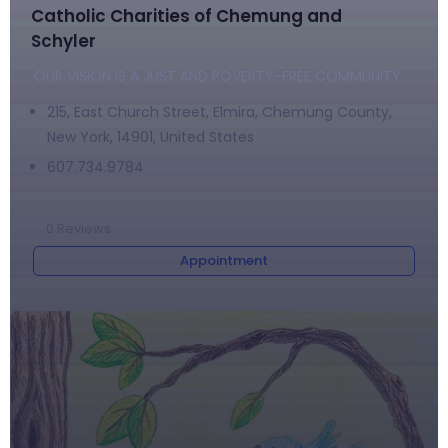
Catholic Charities of Chemung and
Schyler
OUR VISION IS A JUST AND POVERTY-FREE COMMUNITY
215, East Church Street, Elmira, Chemung County,
New York, 14901, United States
607.734.9784
0
Reviews
Appointment