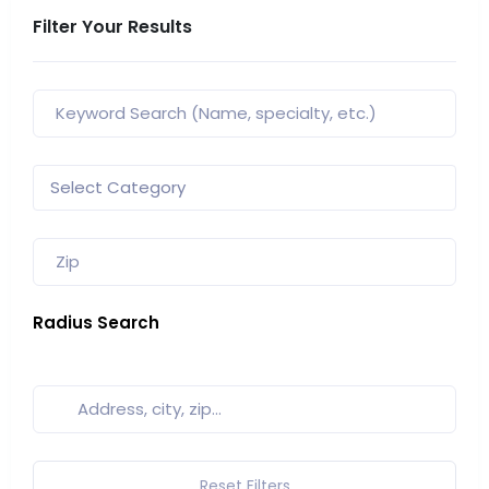
Filter Your Results
Radius Search
Reset Filters