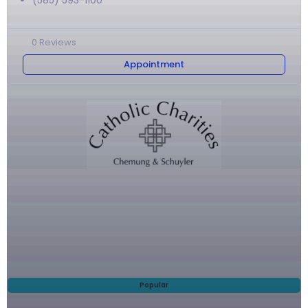
(585) 593-1100
0
Reviews
Appointment
Popular