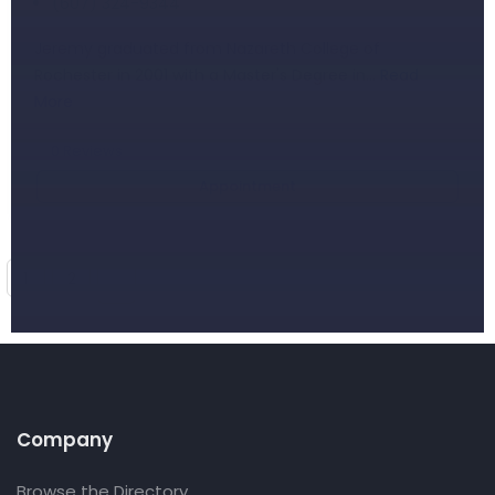
(607) 324-9344
Jeremy graduated from Nazareth College of
Rochester in 2001 with a Master's Degree in…
Read
More
0
Reviews
Appointment
1
2
Company
Browse the Directory