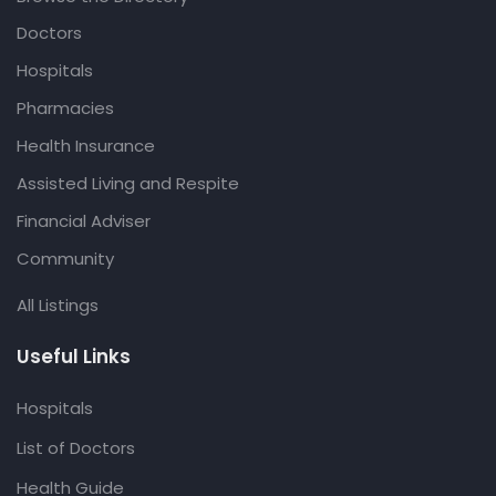
Doctors
Hospitals
Pharmacies
Health Insurance
Assisted Living and Respite
Financial Adviser
Community
All Listings
Useful Links
Hospitals
List of Doctors
Health Guide