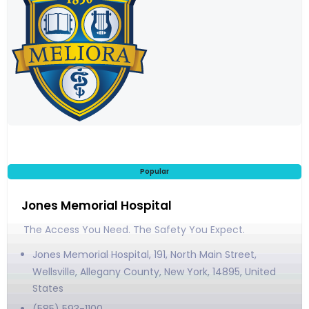
Popular
Jones Memorial Hospital
The Access You Need. The Safety You Expect.
Jones Memorial Hospital, 191, North Main Street,
Wellsville, Allegany County, New York, 14895, United
States