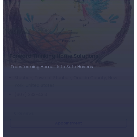
Popular
Forward Thinking Home Solutions
Transforming Homes Into Safe Havens
Steuben, Town of Steuben, Oneida County, New
York, United States
(607) 333-4313
0
Reviews
Appointment