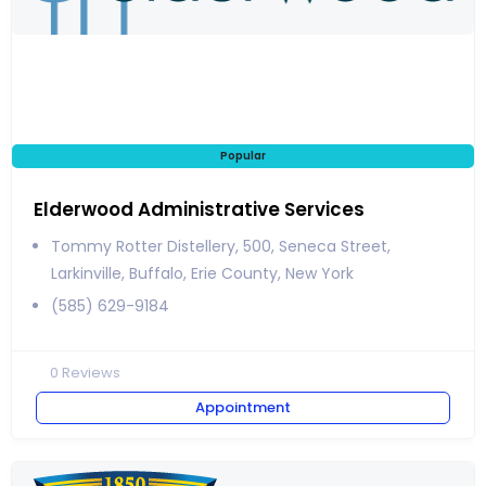
Popular
Elderwood Administrative Services
Tommy Rotter Distellery, 500, Seneca Street,
Larkinville, Buffalo, Erie County, New York
(585) 629-9184
0
Reviews
Appointment