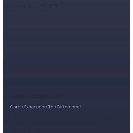
Popular
Jeremy Bittel PT, DPT
Come Experience The Difference!
Whistle Stop Plaza, 102, Loder Street, Hornell, Steuben
County, New York, 14843, United States