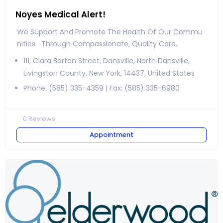
Noyes Medical Alert!
We Support And Promote The Health Of Our Commu
Nities Through Compassionate, Quality Care.
111, Clara Barton Street, Dansville, North Dansville,
Livingston County, New York, 14437, United States
Phone: (585) 335-4359 | Fax: (585) 335-6980
0
Reviews
Appointment