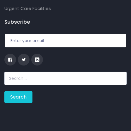
Urgent Care Facilities
Subscribe