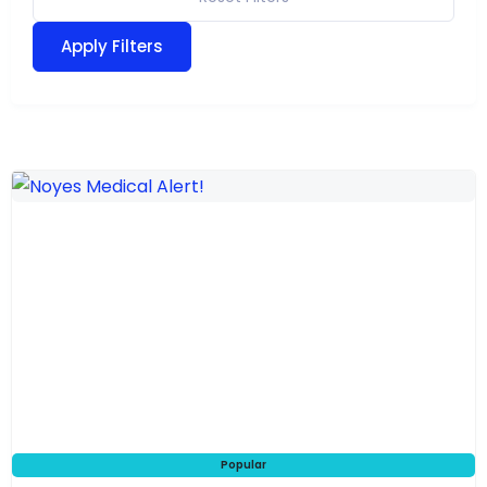
Apply Filters
Popular